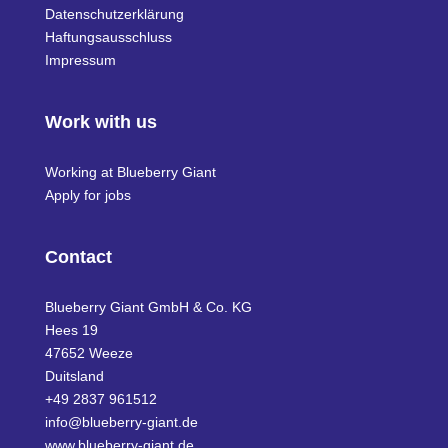
Datenschutzerklärung
Haftungsausschluss
Impressum
Work with us
Working at Blueberry Giant
Apply for jobs
Contact
Blueberry Giant GmbH & Co. KG
Hees 19
47652 Weeze
Duitsland
+49 2837 961512
info@blueberry-giant.de
www.blueberry-giant.de