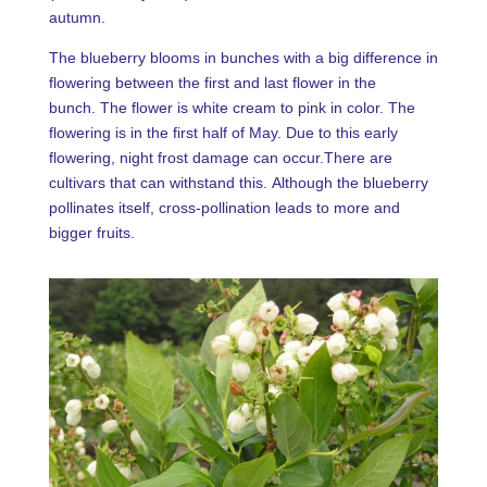
autumn.
The blueberry blooms in bunches with a big difference in
flowering between the first and last flower in the
bunch. The flower is white cream to pink in color. The
flowering is in the first half of May. Due to this early
flowering, night frost damage can occur.There are
cultivars that can withstand this. Although the blueberry
pollinates itself, cross-pollination leads to more and
bigger fruits.