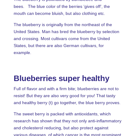
bees. The blue color of the berries ‘gives off’, the
mouth can become bluish, but also clothing etc.
The blueberry is originally from the northeast of the
United States. Man has bred the blueberry by selection
and crossing. Most cultivars come from the United
States, but there are also German cultivars, for
example.
Blueberries super healthy
Full of flavor and with a firm bite; blueberries are not to
resist! But they are also very good for you! That tasty
and healthy berry (t) go together, the blue berry proves.
The sweet berry is packed with antioxidants, which
research has shown that they not only anti-inflammatory
and cholesterol reducing, but also protect against
various diseases, of which cancer is the most prominent.