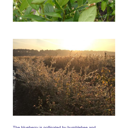
The blueberry is pollinated by bumblebee and