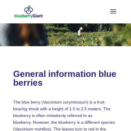
General information blue
berries
The blue berry (Vaccinium corymbosum) is a fruit-
bearing shrub with a height of 1.5 to 2.5 meters. The
blueberry is often mistakenly referred to as
blueberry. However, the blueberry is a different species
(Vaccinium myrtillus). The leaves turn to red in the