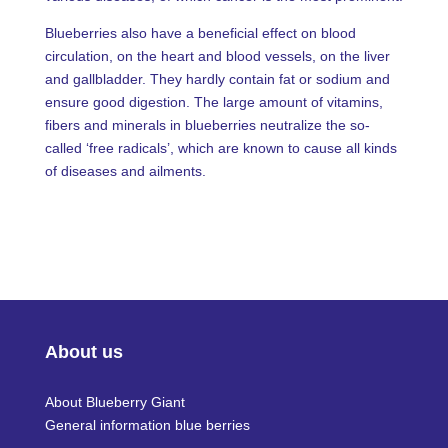
Blueberries also have a beneficial effect on blood
circulation, on the heart and blood vessels, on the liver
and gallbladder. They hardly contain fat or sodium and
ensure good digestion. The large amount of vitamins,
fibers and minerals in blueberries neutralize the so-
called ‘free radicals’, which are known to cause all kinds
of diseases and ailments.
About us
About Blueberry Giant
General information blue berries