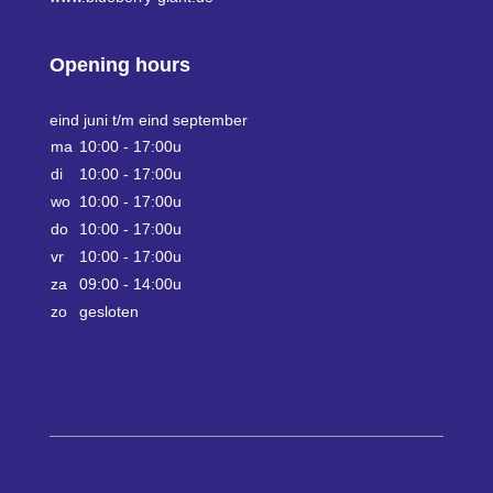
Opening hours
eind juni t/m eind september
ma
10:00 - 17:00u
di
10:00 - 17:00u
wo
10:00 - 17:00u
do
10:00 - 17:00u
vr
10:00 - 17:00u
za
09:00 - 14:00u
zo
gesloten