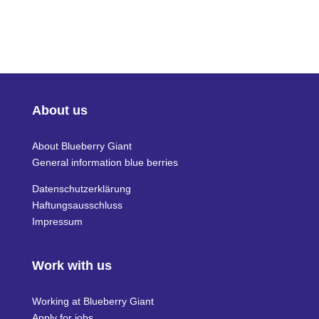
About us
About Blueberry Giant
General information blue berries
Datenschutzerklärung
Haftungsausschluss
Impressum
Work with us
Working at Blueberry Giant
Apply for jobs