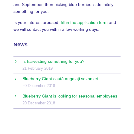
and September, then picking blue berries is definitely
something for you.
Is your interest aroused,
fill in the application form
and
we will contact you within a few working days.
News
Is harvesting something for you?
21 February 2019
Blueberry Giant caută angajați sezonieri
20 December 2018
Blueberry Giant is looking for seasonal employees
20 December 2018