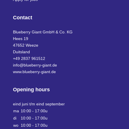
Contact
Blueberry Giant GmbH & Co. KG
Hees 19
47652 Weeze
Duitsland
+49 2837 961512
info@blueberry-giant.de
www.blueberry-giant.de
Opening hours
eind juni t/m eind september
ma
10:00 - 17:00u
di
10:00 - 17:00u
wo
10:00 - 17:00u