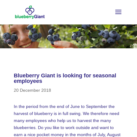
Blueberry Giant is looking for seasonal
employees
20 December 2018
In the period from the end of June to September the
harvest of blueberry is in full swing. We therefore need
many employees who help us to harvest the many
blueberries. Do you like to work outside and want to
earn a nice pocket money in the months of July, August